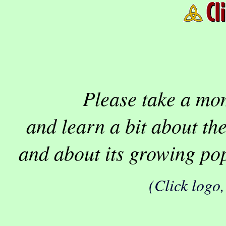
Please take a mom
and learn a bit about th
and about its growing pop
(Click logo