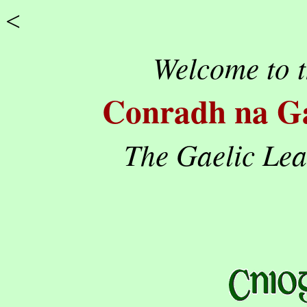
<
Welcome to t
Conradh na Ga
The Gaelic Le